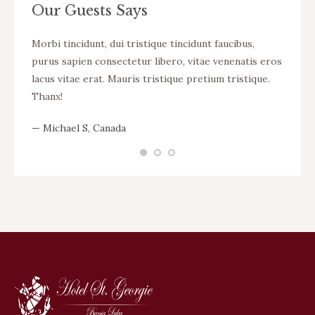
Our Guests Says
t vel
Morbi tincidunt, dui tristique tincidunt faucibus,
WOW! D
ue
purus sapien consectetur libero, vitae venenatis eros
tincid
bero,
lacus vitae erat. Mauris tristique pretium tristique.
venena
istique
Thanx!
pretiu
— Michael S, Canada
— Nikit