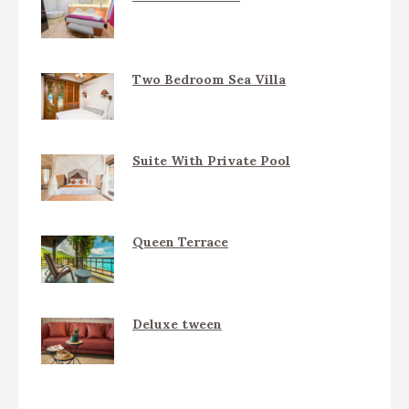
Two Bedroom Sea Villa
Suite With Private Pool
Queen Terrace
Deluxe tween