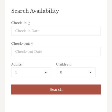
Search Availability
Check-in:
*
Check-out:
*
Adults:
Children: