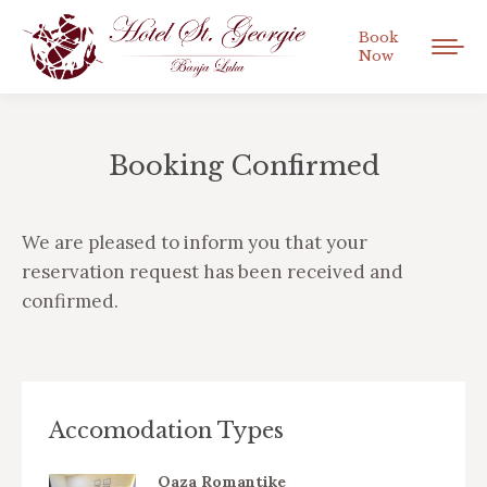
Book
Now
Booking Confirmed
You are here:
We are pleased to inform you that your
reservation request has been received and
confirmed.
Accomodation Types
Oaza Romantike