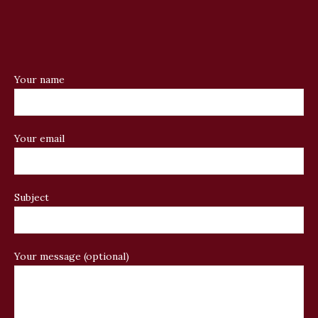
Your name
Your email
Subject
Your message (optional)