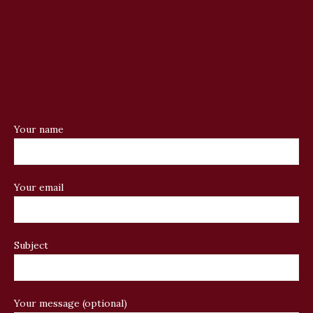
Your name
Your email
Subject
Your message (optional)