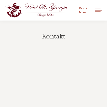
Book
Now
Kontakt
You are here: