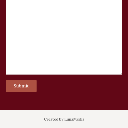
Created by
LunaMedia