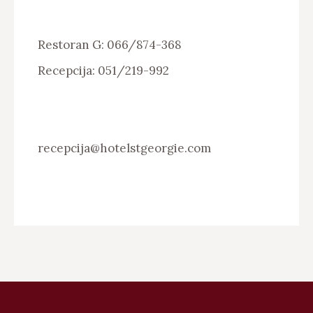
Restoran G: 066/874-368
Recepcija: 051/219-992
recepcija@hotelstgeorgie.com