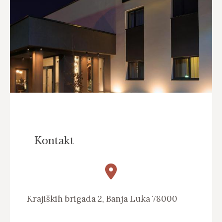
Kontakt
Krajiških brigada 2, Banja Luka 78000