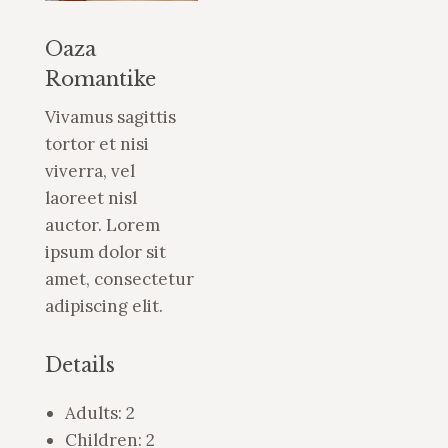
Oaza
Romantike
Vivamus sagittis
tortor et nisi
viverra, vel
laoreet nisl
auctor. Lorem
ipsum dolor sit
amet, consectetur
adipiscing elit.
Details
Adults:
2
Children:
2