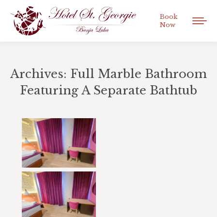
Book
Now
Archives:
Full Marble Bathroom
Featuring A Separate Bathtub
You are here: