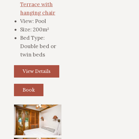
Terrace with
hanging chair
View:
Pool
Size:
200m²
Bed Type:
Double bed or
twin beds
View Details
Book