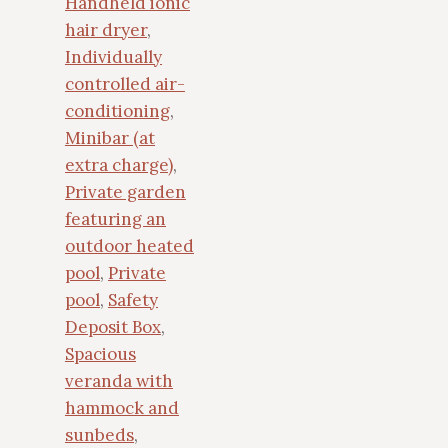
Handheld ionic
hair dryer
,
Individually
controlled air-
conditioning
,
Minibar (at
extra charge)
,
Private garden
featuring an
outdoor heated
pool
,
Private
pool
,
Safety
Deposit Box
,
Spacious
veranda with
hammock and
sunbeds
,