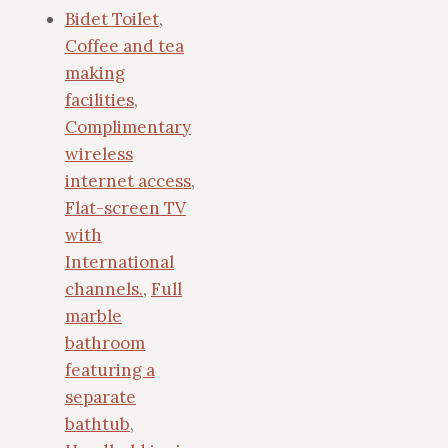
Bidet Toilet
,
Coffee and tea
making
facilities
,
Complimentary
wireless
internet access
,
Flat-screen TV
with
International
channels.
,
Full
marble
bathroom
featuring a
separate
bathtub
,