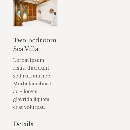
Two Bedroom
Sea Villa
Lorem ipsum
risus, tincidunt
sed rutrum nec.
Morbi faucibusd
ac – lorem
glavrida liquam
erat volutpat.
Details