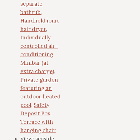
separate
bathtub
,
Handheld ionic
hair dryer
,
Individually
controlled air-
conditioning
,
Minibar (at
extra charge)
,
Private garden
featuring an
outdoor heated
pool
,
Safety
Deposit Box
,
Terrace with
hanging chair
View:
seaside