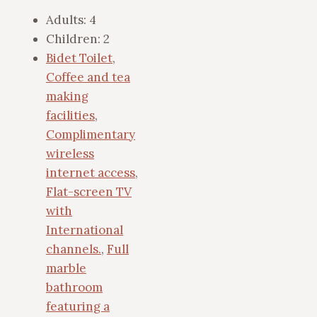
Adults:
4
Children:
2
Bidet Toilet
,
Coffee and tea
making
facilities
,
Complimentary
wireless
internet access
,
Flat-screen TV
with
International
channels.
,
Full
marble
bathroom
featuring a